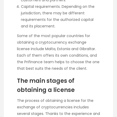
customers and partners.
Capital requirements. Depending on the
jurisdiction, there may be different
requirements for the authorized capital
and its placement.
Some of the most popular countries for
obtaining a cryptocurrency exchange
license include Malta, Estonia and Gibraltar.
Each of them offers its own conditions, and
the Prifinance team helps to choose the one
that best suits the needs of the client.
The main stages of
obtaining a license
The process of obtaining a license for the
exchange of cryptocurrencies includes
several stages. Thanks to the experience and