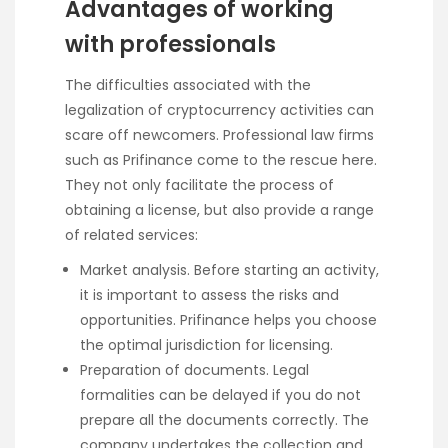
Advantages of working
with professionals
The difficulties associated with the
legalization of cryptocurrency activities can
scare off newcomers. Professional law firms
such as Prifinance come to the rescue here.
They not only facilitate the process of
obtaining a license, but also provide a range
of related services:
Market analysis. Before starting an activity,
it is important to assess the risks and
opportunities. Prifinance helps you choose
the optimal jurisdiction for licensing.
Preparation of documents. Legal
formalities can be delayed if you do not
prepare all the documents correctly. The
company undertakes the collection and