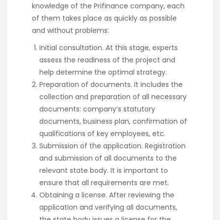
knowledge of the Prifinance company, each
of them takes place as quickly as possible
and without problems:
Initial consultation. At this stage, experts
assess the readiness of the project and
help determine the optimal strategy.
Preparation of documents. It includes the
collection and preparation of all necessary
documents: company’s statutory
documents, business plan, confirmation of
qualifications of key employees, etc.
Submission of the application. Registration
and submission of all documents to the
relevant state body. It is important to
ensure that all requirements are met.
Obtaining a license. After reviewing the
application and verifying all documents,
the state body issues a license for the