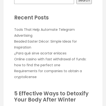
Search
Recent Posts
Tools That Help Automate Telegram
Advertising
Beaded Easter Décor: Simple Ideas for
Inspiration
¿Para qué sirve acortar enlaces
Online casino with fast withdrawal of funds:
how to find the perfect one
Requirements for companies to obtain a
cryptolicense
5 Effective Ways to Detoxify
Your Body After Winter