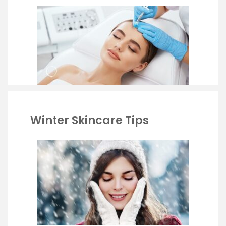
Winter Skincare Tips