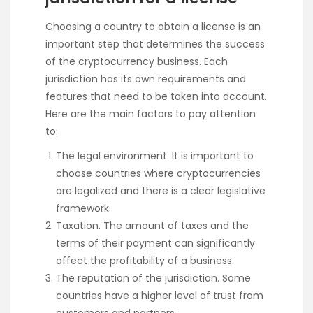
Choosing a country to obtain a license is an
important step that determines the success
of the cryptocurrency business. Each
jurisdiction has its own requirements and
features that need to be taken into account.
Here are the main factors to pay attention
to:
The legal environment. It is important to
choose countries where cryptocurrencies
are legalized and there is a clear legislative
framework.
Taxation. The amount of taxes and the
terms of their payment can significantly
affect the profitability of a business.
The reputation of the jurisdiction. Some
countries have a higher level of trust from