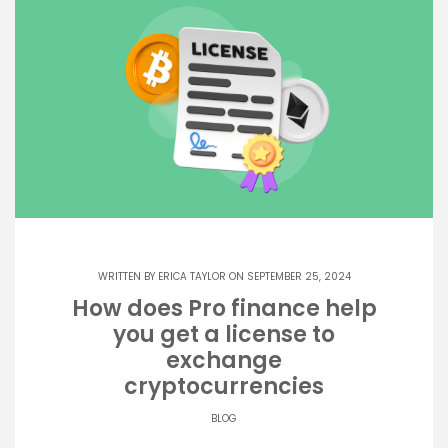
WRITTEN BY
ERICA TAYLOR
ON SEPTEMBER 25, 2024
How does Pro finance help
you get a license to
exchange
cryptocurrencies
BLOG