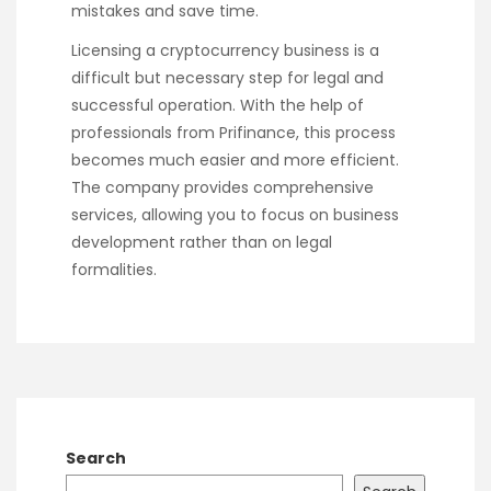
mistakes and save time.
Licensing a cryptocurrency business is a
difficult but necessary step for legal and
successful operation. With the help of
professionals from Prifinance, this process
becomes much easier and more efficient.
The company provides comprehensive
services, allowing you to focus on business
development rather than on legal
formalities.
Search