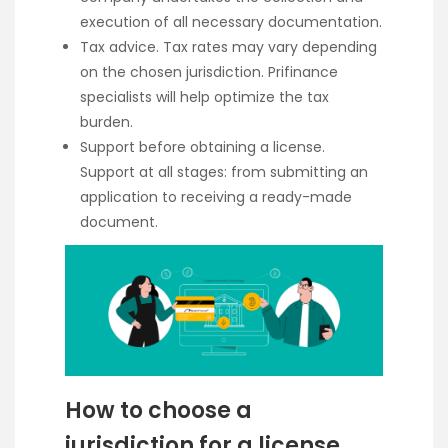
execution of all necessary documentation.
Tax advice. Tax rates may vary depending
on the chosen jurisdiction. Prifinance
specialists will help optimize the tax
burden.
Support before obtaining a license.
Support at all stages: from submitting an
application to receiving a ready-made
document.
How to choose a
jurisdiction for a license