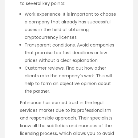
to several key points:
Work experience. It is important to choose
a company that already has successful
cases in the field of obtaining
cryptocurrency licenses.
Transparent conditions. Avoid companies
that promise too fast deadlines or low
prices without a clear explanation.
Customer reviews. Find out how other
clients rate the company’s work. This will
help to form an objective opinion about
the partner.
Prifinance has earned trust in the legal
services market due to its professionalism
and responsible approach. Their specialists
know all the subtleties and nuances of the
licensing process, which allows you to avoid