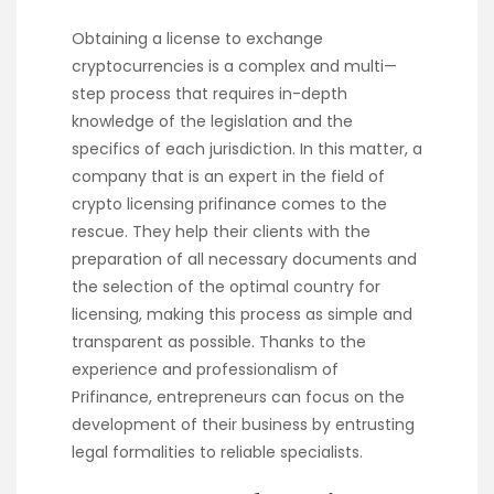
Obtaining a license to exchange
cryptocurrencies is a complex and multi—
step process that requires in-depth
knowledge of the legislation and the
specifics of each jurisdiction. In this matter, a
company that is an expert in the field of
crypto licensing prifinance
comes to the
rescue. They help their clients with the
preparation of all necessary documents and
the selection of the optimal country for
licensing, making this process as simple and
transparent as possible. Thanks to the
experience and professionalism of
Prifinance, entrepreneurs can focus on the
development of their business by entrusting
legal formalities to reliable specialists.