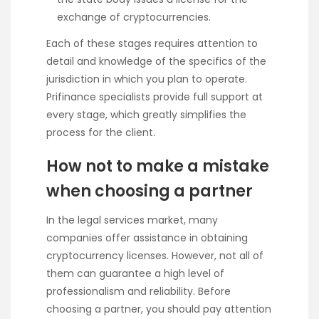
exchange of cryptocurrencies.
Each of these stages requires attention to
detail and knowledge of the specifics of the
jurisdiction in which you plan to operate.
Prifinance specialists provide full support at
every stage, which greatly simplifies the
process for the client.
How not to make a mistake
when choosing a partner
In the legal services market, many
companies offer assistance in obtaining
cryptocurrency licenses. However, not all of
them can guarantee a high level of
professionalism and reliability. Before
choosing a partner, you should pay attention