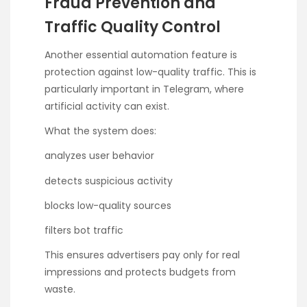
Fraud Prevention and
Traffic Quality Control
Another essential automation feature is
protection against low-quality traffic. This is
particularly important in Telegram, where
artificial activity can exist.
What the system does:
analyzes user behavior
detects suspicious activity
blocks low-quality sources
filters bot traffic
This ensures advertisers pay only for real
impressions and protects budgets from
waste.