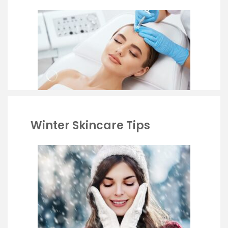
Winter Skincare Tips