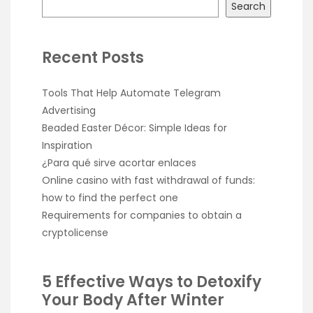
Search
Recent Posts
Tools That Help Automate Telegram
Advertising
Beaded Easter Décor: Simple Ideas for
Inspiration
¿Para qué sirve acortar enlaces
Online casino with fast withdrawal of funds:
how to find the perfect one
Requirements for companies to obtain a
cryptolicense
5 Effective Ways to Detoxify
Your Body After Winter