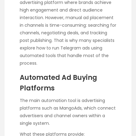
advertising platform where brands achieve
high engagement and direct audience
interaction. However, manual ad placement
in channels is time-consuming: searching for
channels, negotiating deals, and tracking
post publishing. That is why many specialists
explore
how to run Telegram ads
using
automated tools that handle most of the
process.
Automated Ad Buying
Platforms
The main automation tool is advertising
platforms such as MangoAds, which connect
advertisers and channel owners within a
single system.
What these platforms provide: