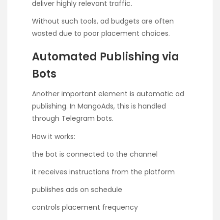
deliver highly relevant traffic.
Without such tools, ad budgets are often
wasted due to poor placement choices.
Automated Publishing via
Bots
Another important element is automatic ad
publishing. In MangoAds, this is handled
through Telegram bots.
How it works:
the bot is connected to the channel
it receives instructions from the platform
publishes ads on schedule
controls placement frequency