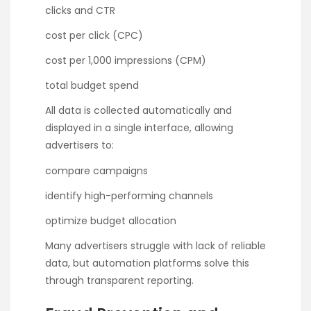
clicks and CTR
cost per click (CPC)
cost per 1,000 impressions (CPM)
total budget spend
All data is collected automatically and
displayed in a single interface, allowing
advertisers to:
compare campaigns
identify high-performing channels
optimize budget allocation
Many advertisers struggle with lack of reliable
data, but automation platforms solve this
through transparent reporting.