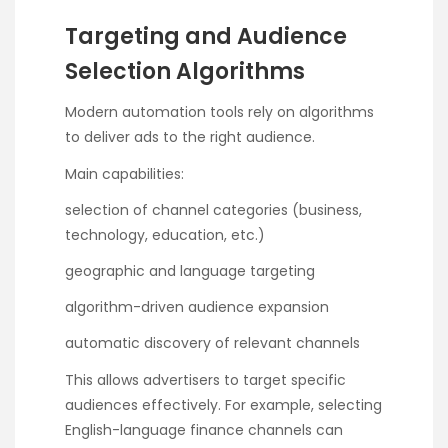
Targeting and Audience
Selection Algorithms
Modern automation tools rely on algorithms
to deliver ads to the right audience.
Main capabilities:
selection of channel categories (business,
technology, education, etc.)
geographic and language targeting
algorithm-driven audience expansion
automatic discovery of relevant channels
This allows advertisers to target specific
audiences effectively. For example, selecting
English-language finance channels can