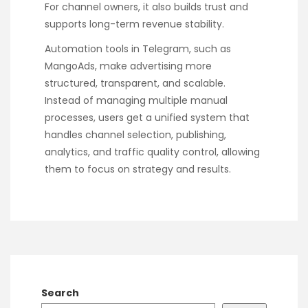
For channel owners, it also builds trust and
supports long-term revenue stability.
Automation tools in Telegram, such as
MangoAds, make advertising more
structured, transparent, and scalable.
Instead of managing multiple manual
processes, users get a unified system that
handles channel selection, publishing,
analytics, and traffic quality control, allowing
them to focus on strategy and results.
Search