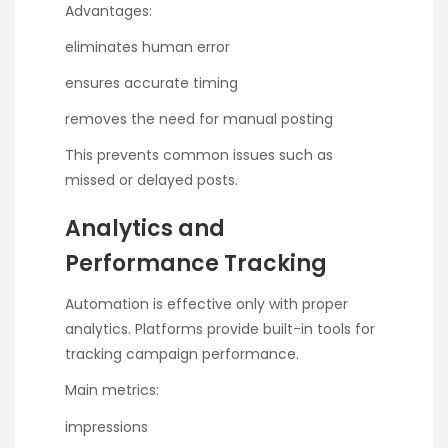
Advantages:
eliminates human error
ensures accurate timing
removes the need for manual posting
This prevents common issues such as
missed or delayed posts.
Analytics and
Performance Tracking
Automation is effective only with proper
analytics. Platforms provide built-in tools for
tracking campaign performance.
Main metrics:
impressions