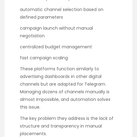
automatic channel selection based on
defined parameters
campaign launch without manual
negotiation
centralized budget management
fast campaign scaling
These platforms function similarly to
advertising dashboards in other digital
channels but are adapted for Telegram.
Managing dozens of channels manually is
almost impossible, and automation solves
this issue.
The key problem they address is the lack of
structure and transparency in manual
placements.