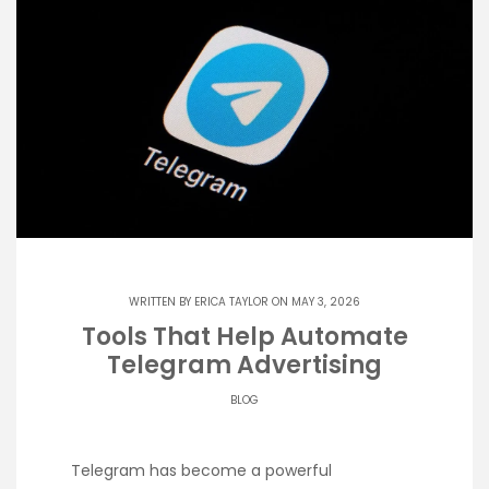
WRITTEN BY
ERICA TAYLOR
ON MAY 3, 2026
Tools That Help Automate
Telegram Advertising
BLOG
Telegram has become a powerful