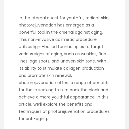
In the eternal quest for youthful, radiant skin,
photorejuvenation has emerged as a
powerful tool in the arsenal against aging.
This non-invasive cosmetic procedure
utilizes light-based technologies to target
various signs of aging, such as wrinkles, fine
lines, age spots, and uneven skin tone. With
its ability to stimulate collagen production
and promote skin renewal,
photorejuvenation offers a range of benefits
for those seeking to turn back the clock and
achieve a more youthful appearance. In this
article, we’ll explore the benefits and
techniques of photorejuvenation procedures
for anti-aging.