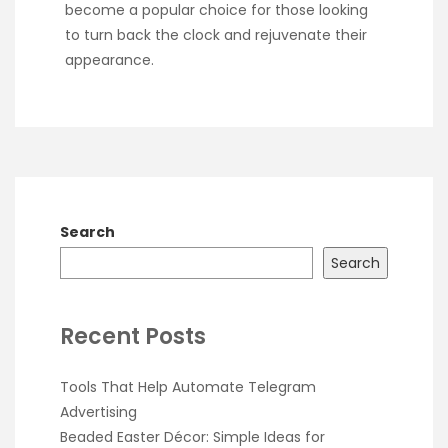
become a popular choice for those looking
to turn back the clock and rejuvenate their
appearance.
Search
Search
Recent Posts
Tools That Help Automate Telegram
Advertising
Beaded Easter Décor: Simple Ideas for