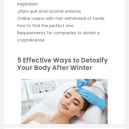
Inspiration
¿Para qué sirve acortar enlaces
Online casino with fast withdrawal of funds:
how to find the perfect one
Requirements for companies to obtain a
cryptolicense
5 Effective Ways to Detoxify
Your Body After Winter