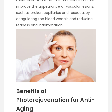
more even skin tone. The procedure can also
improve the appearance of vascular lesions,
such as broken capillaries and rosacea, by
coagulating the blood vessels and reducing
redness and inflammation.
Benefits of
Photorejuvenation for Anti-
Aging