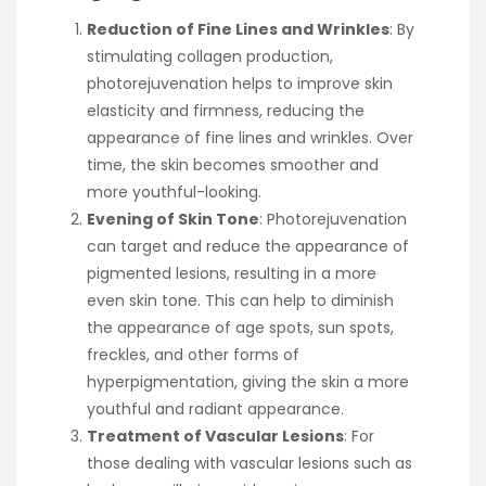
Reduction of Fine Lines and Wrinkles
: By
stimulating collagen production,
photorejuvenation helps to improve skin
elasticity and firmness, reducing the
appearance of fine lines and wrinkles. Over
time, the skin becomes smoother and
more youthful-looking.
Evening of Skin Tone
: Photorejuvenation
can target and reduce the appearance of
pigmented lesions, resulting in a more
even skin tone. This can help to diminish
the appearance of age spots, sun spots,
freckles, and other forms of
hyperpigmentation, giving the skin a more
youthful and radiant appearance.
Treatment of Vascular Lesions
: For
those dealing with vascular lesions such as