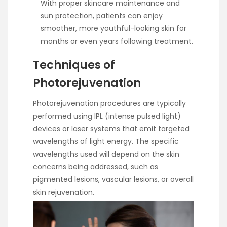
With proper skincare maintenance and
sun protection, patients can enjoy
smoother, more youthful-looking skin for
months or even years following treatment.
Techniques of
Photorejuvenation
Photorejuvenation procedures are typically
performed using IPL (intense pulsed light)
devices or laser systems that emit targeted
wavelengths of light energy. The specific
wavelengths used will depend on the skin
concerns being addressed, such as
pigmented lesions, vascular lesions, or overall
skin rejuvenation.