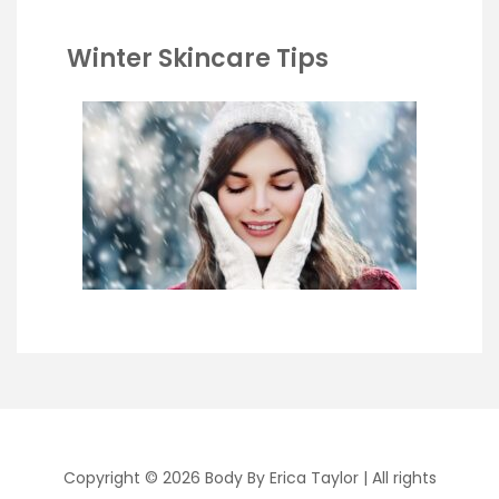
Winter Skincare Tips
Copyright © 2026 Body By Erica Taylor
| All rights