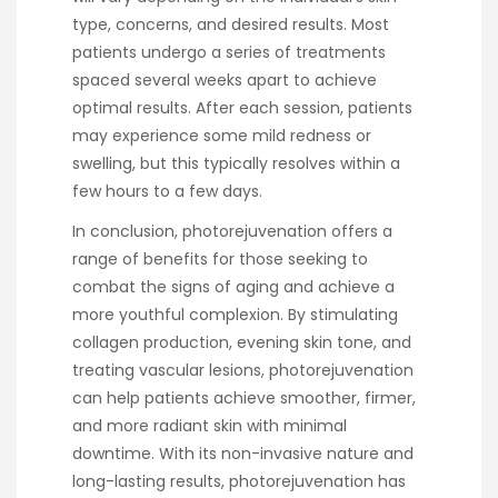
type, concerns, and desired results. Most
patients undergo a series of treatments
spaced several weeks apart to achieve
optimal results. After each session, patients
may experience some mild redness or
swelling, but this typically resolves within a
few hours to a few days.
In conclusion, photorejuvenation offers a
range of benefits for those seeking to
combat the signs of aging and achieve a
more youthful complexion. By stimulating
collagen production, evening skin tone, and
treating vascular lesions, photorejuvenation
can help patients achieve smoother, firmer,
and more radiant skin with minimal
downtime. With its non-invasive nature and
long-lasting results, photorejuvenation has