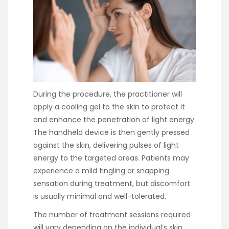
During the procedure, the practitioner will
apply a cooling gel to the skin to protect it
and enhance the penetration of light energy.
The handheld device is then gently pressed
against the skin, delivering pulses of light
energy to the targeted areas. Patients may
experience a mild tingling or snapping
sensation during treatment, but discomfort
is usually minimal and well-tolerated.
The number of treatment sessions required
will vary depending on the individual’s skin