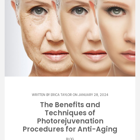
WRITTEN BY
ERICA TAYLOR
ON JANUARY 28, 2024
The Benefits and
Techniques of
Photorejuvenation
Procedures for Anti-Aging
BLOG