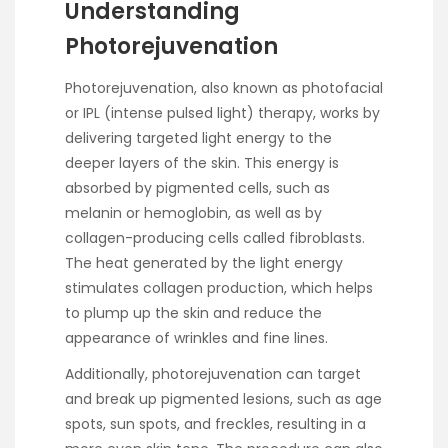
Understanding
Photorejuvenation
Photorejuvenation, also known as photofacial
or IPL (intense pulsed light) therapy, works by
delivering targeted light energy to the
deeper layers of the skin. This energy is
absorbed by pigmented cells, such as
melanin or hemoglobin, as well as by
collagen-producing cells called fibroblasts.
The heat generated by the light energy
stimulates collagen production, which helps
to plump up the skin and reduce the
appearance of wrinkles and fine lines.
Additionally, photorejuvenation can target
and break up pigmented lesions, such as age
spots, sun spots, and freckles, resulting in a