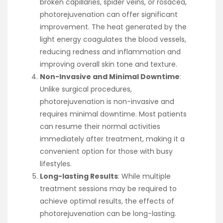
broken capillaries, spider veins, or rosacea,
photorejuvenation can offer significant
improvement. The heat generated by the
light energy coagulates the blood vessels,
reducing redness and inflammation and
improving overall skin tone and texture.
Non-Invasive and Minimal Downtime
:
Unlike surgical procedures,
photorejuvenation is non-invasive and
requires minimal downtime. Most patients
can resume their normal activities
immediately after treatment, making it a
convenient option for those with busy
lifestyles.
Long-lasting Results
: While multiple
treatment sessions may be required to
achieve optimal results, the effects of
photorejuvenation can be long-lasting.